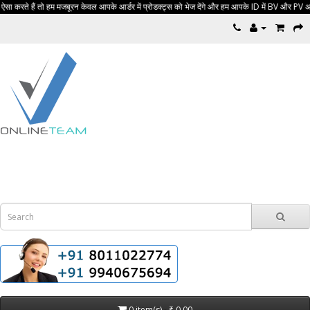
आर्डर न दे | यदि आप ऐसा करते हैं तो हम मजबूरन केवल आपके आर्डर में प्रोडक्ट्स को भे
0 item(s) - ₹ 0.00