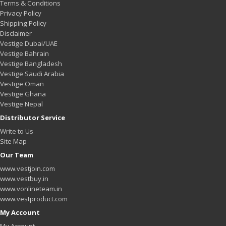
Terms & Conditions
Privacy Policy
Shipping Policy
Disclaimer
Vestige Dubai/UAE
Vestige Bahrain
Vestige Bangladesh
Vestige Saudi Arabia
Vestige Oman
Vestige Ghana
Vestige Nepal
Distributor Service
Write to Us
Site Map
Our Team
www.vestjoin.com
www.vestbuy.in
www.vonlineteam.in
www.vestproduct.com
My Account