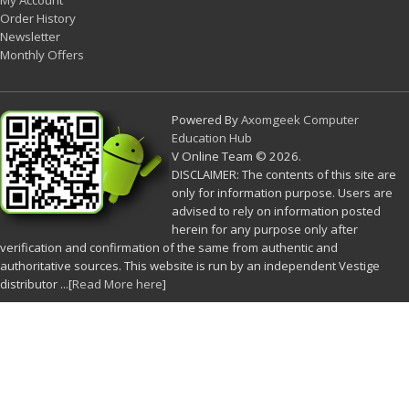
My Account
Order History
Newsletter
Monthly Offers
Powered By
Axomgeek Computer
Education Hub
V Online Team © 2026.
DISCLAIMER: The contents of this site are
only for information purpose. Users are
advised to rely on information posted
herein for any purpose only after
verification and confirmation of the same from authentic and
authoritative sources. This website is run by an independent Vestige
distributor ...[
Read More here
]