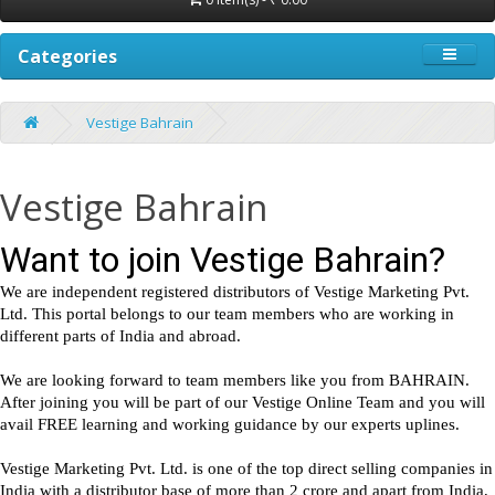
Categories
Vestige Bahrain
Vestige Bahrain